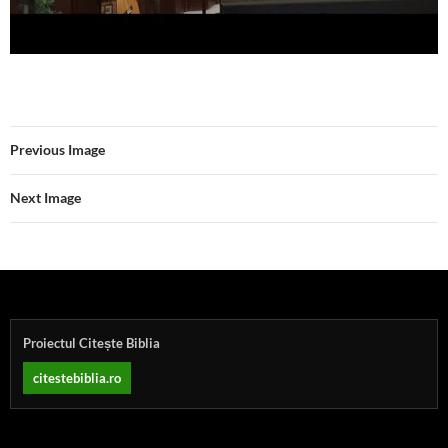
Previous Image
Next Image
Proiectul Citește Biblia
citestebiblia.ro