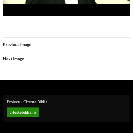
Previous Image
Next Image
Proiectul Citește Biblia
citestebiblia.ro