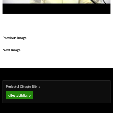
Previous Image
Next Image
Proiectul Citește Biblia
citestebiblia.ro